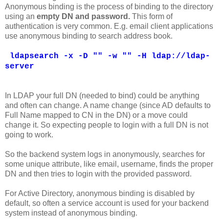
Anonymous binding is the process of binding to the directory
using an
empty DN and password.
This form of
authentication is very common. E.g. email client applications
use anonymous binding to search address book.
ldapsearch -x -D "" -w "" -H ldap://ldap-
server
In LDAP your full DN (needed to bind) could be anything
and often can change. A name change (since AD defaults to
Full Name mapped to CN in the DN) or a move could
change it. So expecting people to login with a full DN is not
going to work.
So the backend system logs in anonymously, searches for
some unique attribute, like email, username, finds the proper
DN and then tries to login with the provided password.
For Active Directory, anonymous binding is disabled by
default, so often a service account is used for your backend
system instead of anonymous binding.