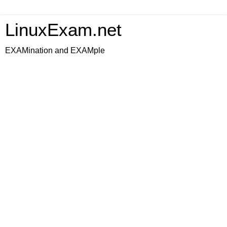
LinuxExam.net
EXAMination and EXAMple