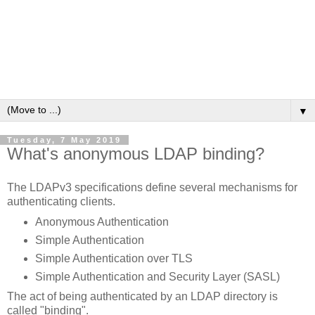
▼
Tuesday, 7 May 2019
What's anonymous LDAP binding?
The LDAPv3 specifications define several mechanisms for
authenticating clients.
Anonymous Authentication
Simple Authentication
Simple Authentication over TLS
Simple Authentication and Security Layer (SASL)
The act of being authenticated by an LDAP directory is
called "binding".