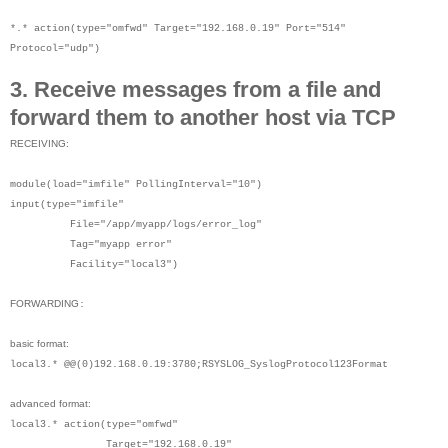
*.* action(type="omfwd" Target="192.168.0.19" Port="514"
Protocol="udp")
3. Receive messages from a file and
forward them to another host via TCP
RECEIVING:
module(load="imfile" PollingInterval="10")
input(type="imfile"
File="/app/myapp/logs/error_log"
Tag="myapp error"
Facility="local3")
FORWARDING
:
basic format:
local3.* @@(0)192.168.0.19:3780;RSYSLOG_SyslogProtocol123Format
advanced format:
local3.* action(type="omfwd"
Target="192.168.0.19"