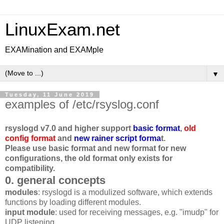
LinuxExam.net
EXAMination and EXAMple
▼
Tuesday, 11 June 2019
examples of /etc/rsyslog.conf
rsyslogd v7.0 and higher support
basic format
,
old
config format
and
new rainer script forma
t.
Please use basic format and new format for new
configurations, the old format only exists for
compatibility.
0. general concepts
modules
: rsyslogd is a modulized software, which extends
functions by loading different modules.
input module
: used for receiving messages, e.g. "imudp" for
UDP listening.