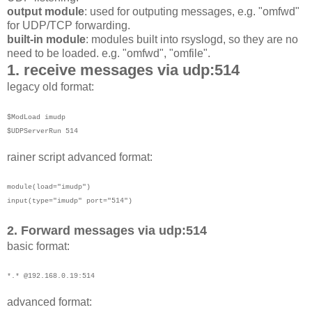
output module
: used for outputing messages, e.g. "omfwd"
for UDP/TCP forwarding.
built-in module
: modules built into rsyslogd, so they are no
need to be loaded. e.g. "omfwd", "omfile".
1. receive messages via udp:514
legacy old format:
$ModLoad imudp
$UDPServerRun 514
rainer script advanced format:
module(load="imudp")
input(type="imudp"
port="514")
2. Forward messages via udp:514
basic format:
*.* @192.168.0.19:514
advanced format: