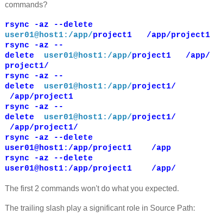
commands?
rsync -az --delete
user01@host1:/app/
project1 /app/project1
rsync -az --
delete
user01@host1:/app/
project1 /app/
project1/
rsync -az --
delete
user01@host1:/app/
project1/
/app/project1
rsync -az --
delete
user01@host1:/app/
project1/
/app/project1/
rsync -az --delete
user01@host1:/app/project1 /app
rsync -az --delete
user01@host1:/app/project1 /app/
The first 2 commands won't do what you expected.
The trailing slash play a significant role in Source Path: