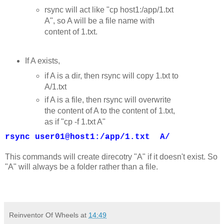
rsync will act like "cp host1:/app/1.txt
A", so A will be a file name with
content of 1.txt.
If A exists,
if A is a dir, then rsync will copy 1.txt to
A/1.txt
if A is a file, then rsync will overwrite
the content of A to the content of 1.txt,
as if "cp -f 1.txt A"
rsync user01@host1:/app/1.txt A/
This commands will create direcotry "A" if it doesn't exist. So
"A" will always be a folder rather than a file.
Reinventor Of Wheels
at
14:49