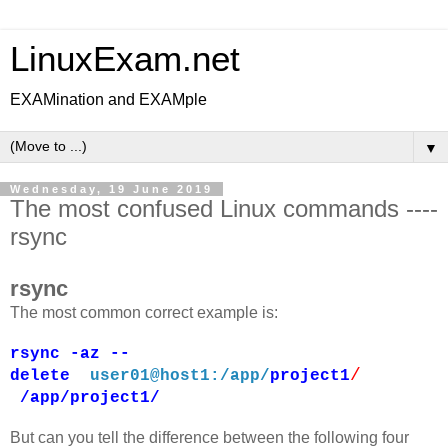
LinuxExam.net
EXAMination and EXAMple
▼
Wednesday, 19 June 2019
The most confused Linux commands ----
rsync
rsync
The most common correct example is:
rsync -az --
/
delete
user01@host1:/app/
project1
/app/project1/
But can you tell the difference between the following four