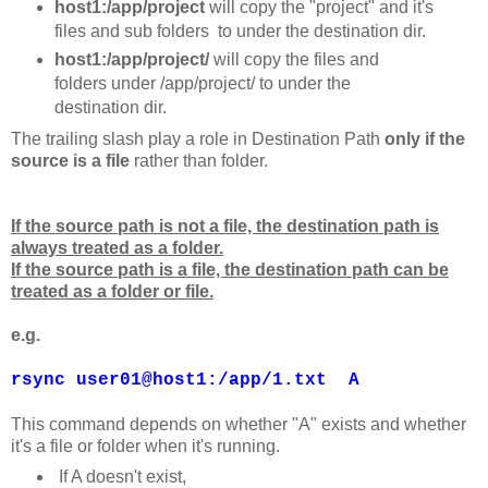
host1:/app/project
will copy the "project" and it's
files and sub folders to under the destination dir.
host1:/app/project/
will copy the files and
folders under /app/project/ to under the
destination dir.
The trailing slash play a role in Destination Path
only if the
source is a file
rather than folder.
If the source path is not a file, the destination path is
always treated as a folder.
If the source path is a file, the destination path can be
treated as a folder or file.
e.g.
rsync user01@host1:/app/1.txt A
This command depends on whether "A" exists and whether
it's a file or folder when it's running.
If A doesn't exist,