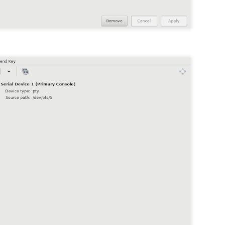
 {
25
id 51
0.88.88.30
ss {
0
y