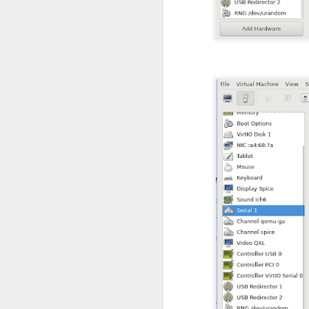
interval 2
weight 10
}
vrrp_instance VI_1
state BACKUP
interface enp0s
virtual_router_
priority 100
advert_int 1
unicast_src_ip 1
unicast_peer {
10.88.88.20
}
virtual_ipaddre
10.88.88.10
}
track_script {
chk_haprox
}
}