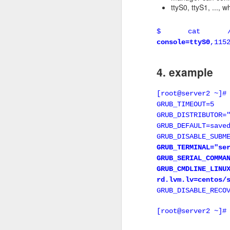
ttyS0, ttyS1, ..., 
Keepalived vs VR
$ cat /etc/d
Keepalived is not 100%
console=ttyS0
,115
while keepalived happ
keepalived works perfect
4. example
2 Keepalived c
[root@server2 ~]#
In this example, there 
GRUB_TIMEOUT=5
GRUB_DISTRIBUTOR=
Node 1 , IP address
GRUB_DEFAULT=save
file /etc/keepalived/kee
GRUB_DISABLE_SUBM
GRUB_TERMINAL="se
vrrp_script chk_ha
GRUB_SERIAL_COMMA
script "killall 
GRUB_CMDLINE_LI
interval 2
rd.lvm.lv=centos/
weight 10
GRUB_DISABLE_RECO
}
[root@server2 ~]#
vrrp_instance VI_1