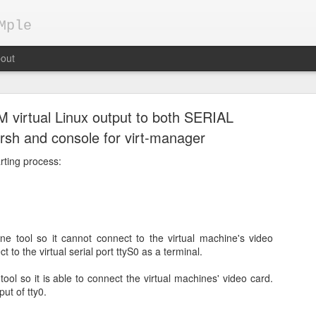
Mple
out
M virtual Linux output to both SERIAL
virsh and console for virt-manager
rting process:
Keepalived demo configuration
pts
ne tool so it cannot connect to the virtual machine's video
gh availability by Load Balancers
t to the virtual serial port ttyS0 as a terminal.
ent, applications are usually deployed on multiple servers behind a 
tool so it is able to connect the virtual machines' video card.
today are HAProxy, nginx, apache, ...
put of tty0.
 running on 2 servers, S1 and S2, which are behind load balancer LB.