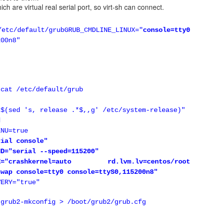
which are virtual real serial port, so virt-sh can connect.
RP
efault/grub
GRUB_CMDLINE_LINUX="
console=tty0
 compliant with VRRP. For example, VRRP requires a sepeific virtual 
200n8"
ily works with the physical MAC. Another example is multicast r
ly with unicast.
onfiguration example
 cat /etc/default/grub
are 2 nodes running (keepalived + HAProxy)
"$(sed 's, release .*$,,g' /etc/system-release)"
 10.88.88.20
d
palived.conf
ENU=true
rial console"
proxy {
ND="serial --speed=115200"
-0 haproxy"
NUX="crashkernel=auto rd.lvm.lv=centos/root
swap console=tty0 console=ttyS0,115200n8"
VERY="true"
 grub2-mkconfig > /boot/grub2/grub.cfg
 {