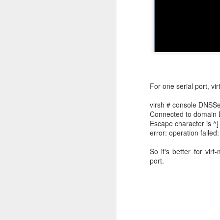
For one serial port, v
virsh # console DNSSe
Connected to domain
Escape character is ^]
error: operation failed
SSO
JAN
So it's better for vir
10
port.
SSO login can be trig
end users accessing
Sometimes, a third-pa
identity providers for