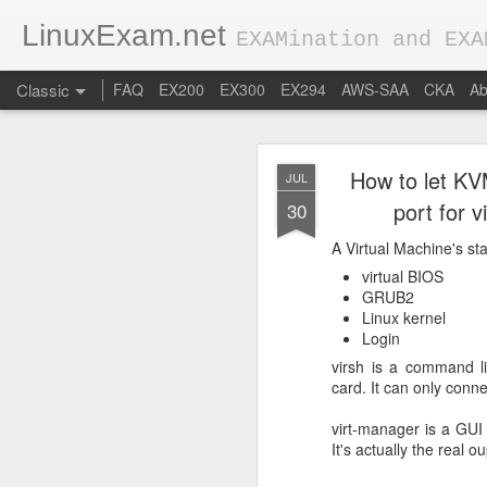
LinuxExam.net
EXAMination and EXA
Classic
FAQ
EX200
EX300
EX294
AWS-SAA
CKA
Ab
How to let KV
JUL
port for 
30
A Virtual Machine's sta
virtual BIOS
FEB
GRUB2
Linux kernel
28
0 Basic conce
Login
virsh is a command li
Applications get hi
card. It can only connec
In production environm
virt-manager is a GUI 
popular load balancers 
It's actually the real ou
Let's assume our app is