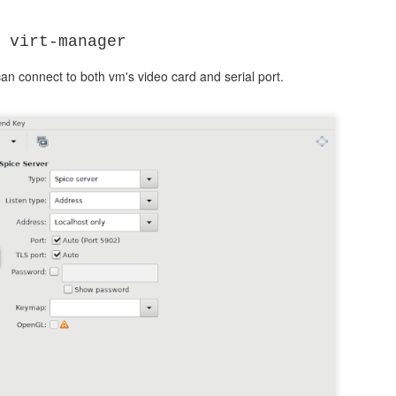
25
 virt-manager
id 51
can connect to both vm's video card and serial port.
0.88.88.20
0
ss {
0
y
10.88.88.30
proxy {
-0 haproxy"