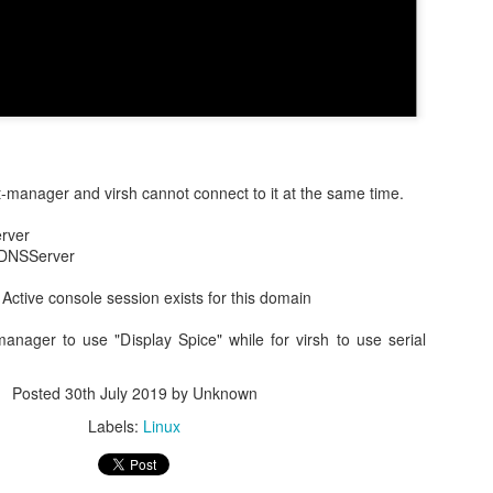
Posted
28th February 2025
by Unknown
Labels:
Production
irt-manager and virsh cannot connect to it at the same time.
0
Add a comment
rver
 DNSServer
: Active console session exists for this domain
 login flow third-party initiator in SAML and OIDC
t-manager to use "Display Spice" while for virsh to use serial
gered in multiple ways. In most cases, the SSO login flow is init
 any protected URL.
Posted
30th July 2019
by Unknown
Labels:
Linux
rty initiated SSO login flow is necessary, e.g. the website want
 the end users to select before login.