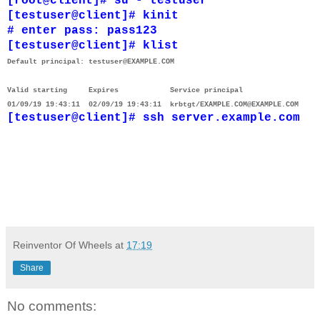
[root@client]# su - testuser
[testuser@client]# kinit
# enter pass: pass123
[testuser@client]# klist
Default principal: testuser@EXAMPLE.COM
Valid starting Expires Service principal
01/09/19 19:43:11 02/09/19 19:43:11 krbtgt/EXAMPLE.COM@EXAMPLE.COM
[testuser@client]# ssh server.example.com
Reinventor Of Wheels
at
17:19
Share
No comments: