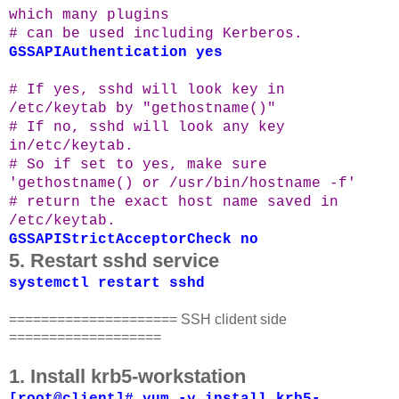
which many plugins
# can be used including Kerberos.
GSSAPIAuthentication yes
# If yes, sshd will look key in
/etc/keytab by "gethostname()"
# If no, sshd will look any key
in/etc/keytab.
# So if set to yes, make sure
'gethostname() or /usr/bin/hostname -f'
# return the exact host name
saved in
/etc/keytab.
GSSAPIStrictAcceptorCheck no
5. Restart sshd service
systemctl restart sshd
===================== SSH clident side
===================
1. Install
krb5-workstation
[root@client]# yum -y install krb5-