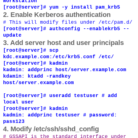
workstation
[root@server]# yum -y install pam_krb5
2. Enable Kerberos authentication
# This will modify files under /etc/pam.d/
[root@server]# authconfig --enablekrb5
--
update
3. Add server host and user principals
[root@server]# scp
kdc.example.com:/etc/krb5.conf /etc/
[root@server]# kadmin
kadmin: addprinc host/server.example.com
kdamin: ktadd -randkey
host/server.example.com
[root@server]# useradd testuser # add
local user
[root@server]# kadmin
kadmin: addprinc testuser # password:
pass123
4. Modify /etc/ssh/sshd_config
# GSSAPI is the standard interface under