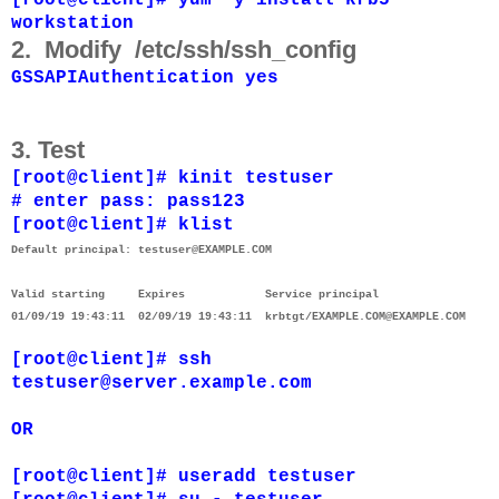
workstation
2. Modify
/etc/ssh/ssh_config
GSSAPIAuthentication yes
3. Test
[root@client]# kinit testuser
# enter pass: pass123
[root@client]# klist
Default principal: testuser@EXAMPLE.COM
Valid starting Expires Service principal
01/09/19 19:43:11 02/09/19 19:43:11 krbtgt/EXAMPLE.COM@EXAMPLE.COM
[root@client]# ssh
testuser@server.example.com
OR
[root@client]# useradd testuser