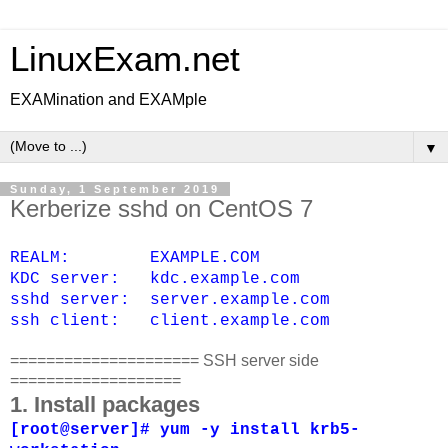
LinuxExam.net
EXAMination and EXAMple
▼
Sunday, 1 September 2019
Kerberize sshd on CentOS 7
REALM: EXAMPLE.COM
KDC server: kdc.example.com
sshd server: server.example.com
ssh client: client.example.com
===================== SSH server side
===================
1. Install packages
[root@server]# yum -y install krb5-