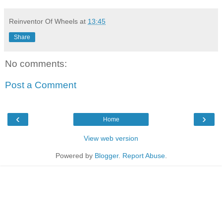
Reinventor Of Wheels
at
13:45
Share
No comments:
Post a Comment
‹
›
Home
View web version
Powered by
Blogger
.
Report Abuse
.