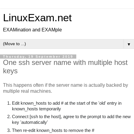
LinuxExam.net
EXAMination and EXAMple
▼
Thursday, 19 September 2019
One ssh server name with multiple host
keys
This happens often if the server name is actually backed by
multiple real machines.
Edit known_hosts to add # at the start of the 'old' entry in
known_hosts temporarily
Connect [ssh to the host], agree to the prompt to add the new
key 'automatically'
Then re-edit known_hosts to remove the #