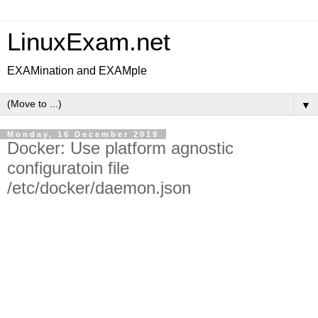
LinuxExam.net
EXAMination and EXAMple
▼
Monday, 16 December 2019
Docker: Use platform agnostic
configuratoin file
/etc/docker/daemon.json