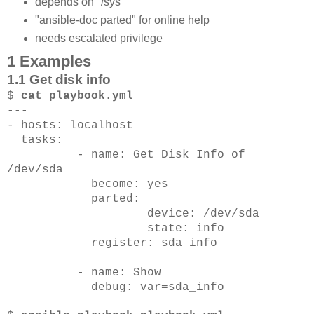
depends on "/sys"
"ansible-doc parted" for online help
needs escalated privilege
1 Examples
1.1 Get disk info
$
cat playbook.yml
---
- hosts: localhost
tasks:
- name: Get Disk Info of
/dev/sda
become: yes
parted:
device: /dev/sda
state: info
register: sda_info
- name: Show
debug: var=sda_info