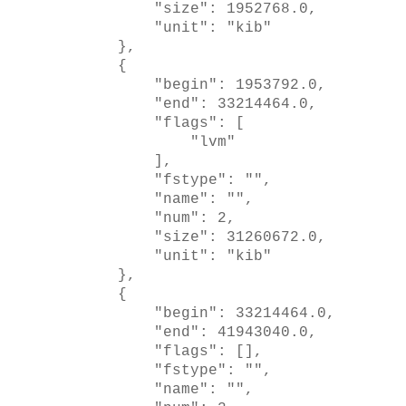
"size": 1952768.0,
"unit": "kib"
},
{
"begin": 1953792.0,
"end": 33214464.0,
"flags": [
"lvm"
],
"fstype": "",
"name": "",
"num": 2,
"size": 31260672.0,
"unit": "kib"
},
{
"begin": 33214464.0,
"end": 41943040.0,
"flags": [],
"fstype": "",
"name": "",