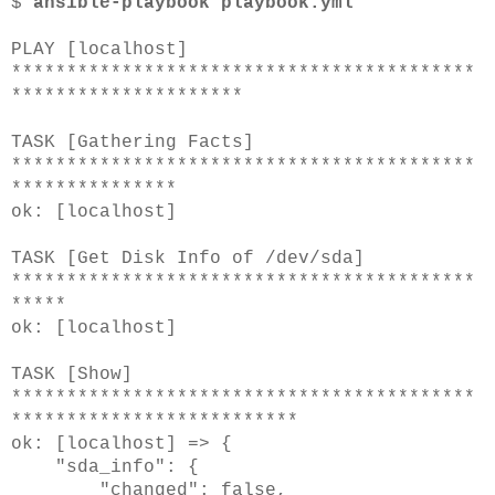
$
ansible-playbook playbook.yml
PLAY [localhost]
******************************************
*********************
TASK [Gathering Facts]
******************************************
***************
ok: [localhost]
TASK [Get Disk Info of /dev/sda]
******************************************
*****
ok: [localhost]
TASK [Show]
******************************************
**************************
ok: [localhost] => {
"sda_info": {
"changed": false,