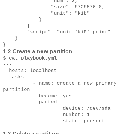
"num": 3,
"size": 8728576.0,
"unit": "kib"
}
],
"script": "unit 'KiB' print"
}
}
1.2 Create a new partition
$
cat playbook.yml
---
- hosts: localhost
tasks:
- name: create a new primary
partition
become: yes
parted:
device: /dev/sda
number: 1
state: present
1.3 Delete a partition