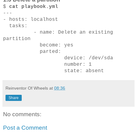
$
cat playbook.yml
---
- hosts: localhost
tasks:
- name: Delete an existing
partition
become: yes
parted:
device: /dev/sda
number: 1
state: absent
Reinventor Of Wheels
at
08:36
Share
No comments:
Post a Comment