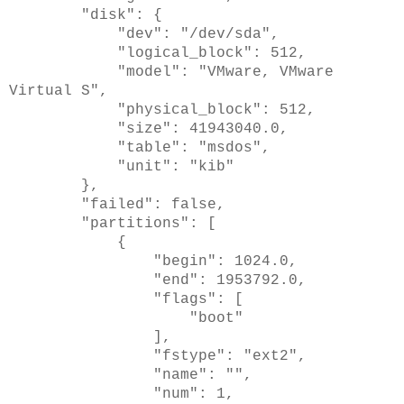
"disk": {
"dev": "/dev/sda",
"logical_block": 512,
"model": "VMware, VMware
Virtual S",
"physical_block": 512,
"size": 41943040.0,
"table": "msdos",
"unit": "kib"
},
"failed": false,
"partitions": [
{
"begin": 1024.0,
"end": 1953792.0,
"flags": [
"boot"
],
"fstype": "ext2",
"name": "",
"num": 1,