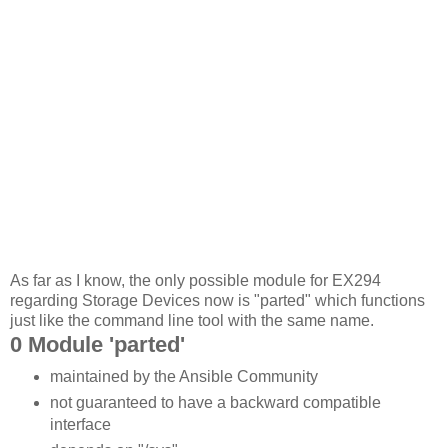
As far as I know, the only possible module for EX294
regarding Storage Devices now is "parted" which functions
just like the command line tool with the same name.
0 Module 'parted'
maintained by the Ansible Community
not guaranteed to have a backward compatible
interface