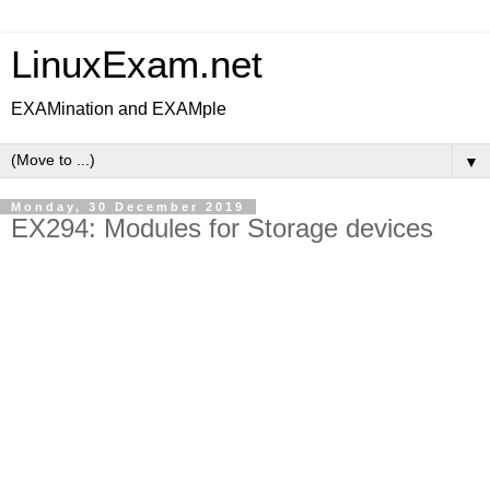
LinuxExam.net
EXAMination and EXAMple
▼
Monday, 30 December 2019
EX294: Modules for Storage devices