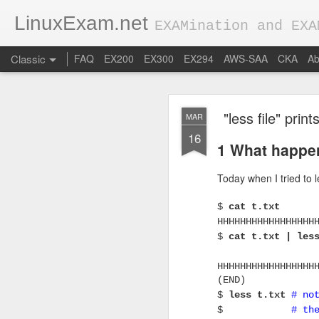
LinuxExam.net
EXAMination and EXA
Classic
FAQ
EX200
EX300
EX294
AWS-SAA
CKA
Ab
"less file" pri
MAR
16
1 What happe
Today when I tried to l
FEB
$
cat t.txt
28
0 Basic conce
HHHHHHHHHHHHHHHHH
$
cat t.txt | le
Applications get hi
HHHHHHHHHHHHHHHHH
In production environm
(END)
popular load balancers 
$
less t.txt
# no
$
# th
Let's assume our app is