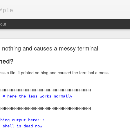
Mple
out
nts nothing and causes a messy terminal
ned?
ess a file, it printed nothing and caused the terminal a mess.
Keepalived demo configuration
pts
HHHHHHHHHHHHHHHHHHHHHHHHHHHHHHHHHHHHHHHH
ss
# here the less works normally
gh availability by Load Balancers
HHHHHHHHHHHHHHHHHHHHHHHHHHHHHHHHHHHHHHHH
ent, applications are usually deployed on multiple servers behind a 
today are HAProxy, nginx, apache, ...
thing output here!!!
e shell is dead now
 running on 2 servers, S1 and S2, which are behind load balancer LB.