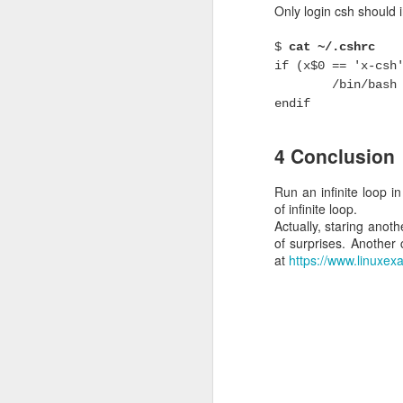
Only login csh should 
Keepalived vs VR
$
cat ~/.cshrc
if (x$0 == 'x-csh
Keepalived is not 100%
while keepalived happ
/bin/bash 
keepalived works perfect
endif
2 Keepalived c
4 Conclusion
In this example, there 
Run an infinite loop in
Node 1 , IP address
of infinite loop.
Actually, staring anothe
file /etc/keepalived/kee
of surprises. Anothe
at
https://www.linuxex
vrrp_script chk_ha
script "killall 
interval 2
weight 10
}
vrrp_instance VI_1