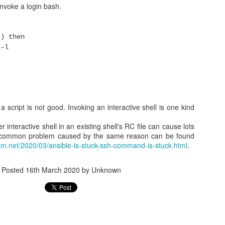
invoke a login bash.
RP
') then
 compliant with VRRP. For example, VRRP requires a sepeific virtual 
ily works with the physical MAC. Another example is multicast r
-l
ly with unicast.
onfiguration example
are 2 nodes running (keepalived + HAProxy)
 a script is not good. Invoking an interactive shell is one kind
 10.88.88.20
r interactive shell in an existing shell's RC file can cause lots
palived.conf
r common problem caused by the same reason can be found
am.net/2020/03/ansible-is-stuck-ssh-command-is-stuck.html
.
proxy {
-0 haproxy"
Posted
16th March 2020
by Unknown
 {