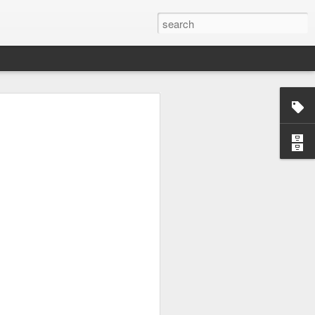
load balancer. The most