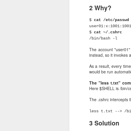
2 Why?
High availability of
If S1 is down, LB can det
$
cat /etc/passwd
user01:x:1001:100
But what will happen if
$
cat ~/.cshrc
/bin/bash -l
The solution is to mak
balancer. Here comes "
The account "user01" h
instead, so it invokes 
Keepalived uses VRRP pr
the LB servers is "acti
As a result, every time
another LB server is sel
would be run automatic
The "less t.txt" c
When keepalived re
Here $SHELL is /bin/csh
The most obvoius scenar
The .cshrc intercepts 
by the server power off
box, does NOT need any
less t.txt --> /b
But sometimes, this si
3 Solution
keepalived working wel
check (via track_script) 