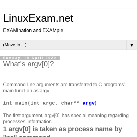
LinuxExam.net
EXAMination and EXAMple
▼
Sunday, 19 April 2020
What's argv[0]?
Command-line arguments are transferred to C programs'
main function as argv.
)
int main(int argc, char**
argv
The first argument, argv[0], has special meaning regarding
processes' information.
1 argv[0] is taken as process name by