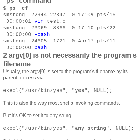
"ps" command
$
ps -ef
smstong 22944 22847 0 17:09 pts/16
00:00:01
vim
test.c
smstong 23069 8866 0 17:10 pts/22
00:00:00
-bash
smstong 24605 1721 0 Apr17 pts/11
00:00:00
bash
2 argv[0] is not necessarily the program's
filename
Usually, the argv[0] is set to the program's filename by its
parent process via
execl("/usr/bin/yes", "
yes
", NULL);
This is also the way most shells invoking commands.
But it's OK to set it to any string.
execl("/usr/bin/yes", "
any string
", NULL);