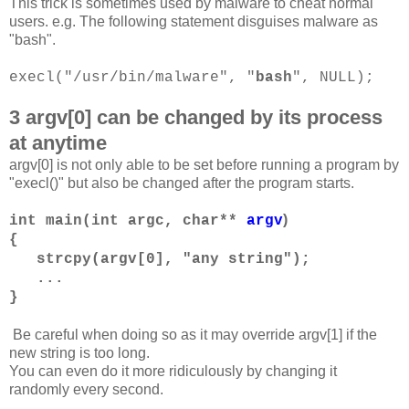
This trick is sometimes used by malware to cheat normal
users. e.g. The following statement disguises malware as
"bash".
execl("/usr/bin/malware", "
bash
", NULL);
3 argv[0] can be changed by its process
at anytime
argv[0] is not only able to be set before running a program by
"execl()" but also be changed after the program starts.
)
int main(int argc, char**
argv
{
strcpy(argv[0], "any string");
...
}
Be careful when doing so as it may override argv[1] if the
new string is too long.
You can even do it more ridiculously by changing it
randomly every second.