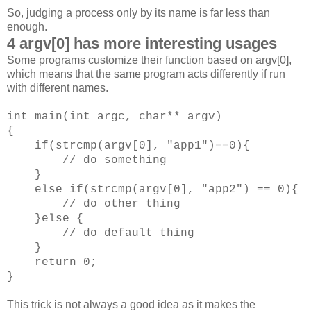
So, judging a process only by its name is far less than
enough.
4 argv[0] has more interesting usages
Some programs customize their function based on argv[0],
which means that the same program acts differently if run
with different names.
int main(int argc, char** argv)
{
if(strcmp(argv[0], "app1")==0){
// do something
}
else if(strcmp(argv[0], "app2") == 0){
// do other thing
}else {
// do default thing
}
return 0;
}
This trick is not always a good idea as it makes the