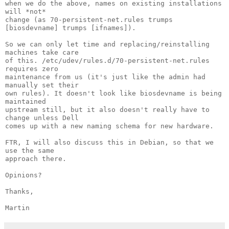
when we do the above, names on existing installations 
will *not*

change (as 70-persistent-net.rules trumps 
[biosdevname] trumps [ifnames]).

So we can only let time and replacing/reinstalling 
machines take care

of this. /etc/udev/rules.d/70-persistent-net.rules 
requires zero

maintenance from us (it's just like the admin had 
manually set their

own rules). It doesn't look like biosdevname is being 
maintained

upstream still, but it also doesn't really have to 
change unless Dell

comes up with a new naming schema for new hardware.

FTR, I will also discuss this in Debian, so that we 
use the same

approach there.

Opinions?

Thanks,

Martin