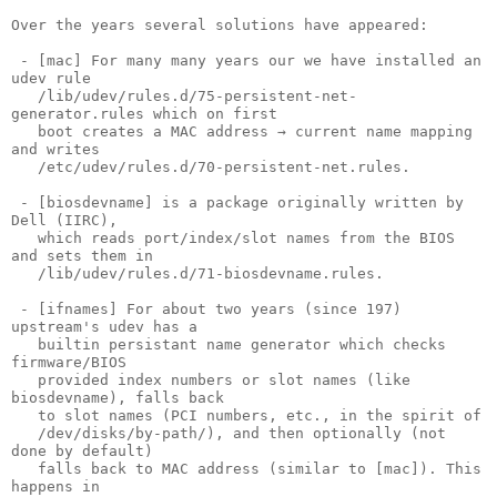
Over the years several solutions have appeared:

 - [mac] For many many years our we have installed an 
udev rule

   /lib/udev/rules.d/75-persistent-net-
generator.rules which on first

   boot creates a MAC address → current name mapping 
and writes

   /etc/udev/rules.d/70-persistent-net.rules.

 - [biosdevname] is a package originally written by 
Dell (IIRC),

   which reads port/index/slot names from the BIOS 
and sets them in

   /lib/udev/rules.d/71-biosdevname.rules.

 - [ifnames] For about two years (since 197) 
upstream's udev has a

   builtin persistant name generator which checks 
firmware/BIOS

   provided index numbers or slot names (like 
biosdevname), falls back

   to slot names (PCI numbers, etc., in the spirit of

   /dev/disks/by-path/), and then optionally (not 
done by default)

   falls back to MAC address (similar to [mac]). This 
happens in
