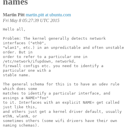
names
Martin Pitt
martin.pitt at ubuntu.com
Fri May 8 05:27:39 UTC 2015
Hello all,

Problem: The kernel generally detects network 
interfaces ("eth0",

"wlan1", etc.) in an unpredictable and often unstable 
order. But in

order to refer to a particular one in 
/etc/network/ifupdown, networkd,

firewall configs etc. you need to identify a 
particular one with a

stable name.

The general schema for this is to have an udev rule 
which does some

matches to identify a particular interface, and 
assings a NAME="foo"

to it. Interfaces with an explicit NAME= get called 
just like this,

and others just get a kernel driver default, usually 
ethN, wlanN, or

sometimes others (some wifi drivers have their own 
naming schemas).
