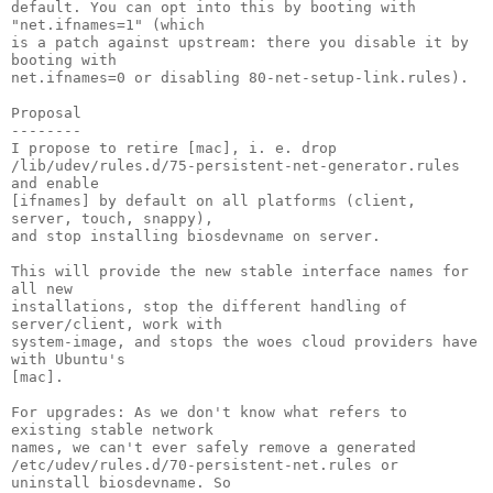
default. You can opt into this by booting with 
"net.ifnames=1" (which

is a patch against upstream: there you disable it by 
booting with

net.ifnames=0 or disabling 80-net-setup-link.rules).

Proposal

--------

I propose to retire [mac], i. e. drop

/lib/udev/rules.d/75-persistent-net-generator.rules 
and enable

[ifnames] by default on all platforms (client, 
server, touch, snappy),

and stop installing biosdevname on server.

This will provide the new stable interface names for 
all new

installations, stop the different handling of 
server/client, work with

system-image, and stops the woes cloud providers have 
with Ubuntu's

[mac].

For upgrades: As we don't know what refers to 
existing stable network

names, we can't ever safely remove a generated

/etc/udev/rules.d/70-persistent-net.rules or 
uninstall biosdevname. So
