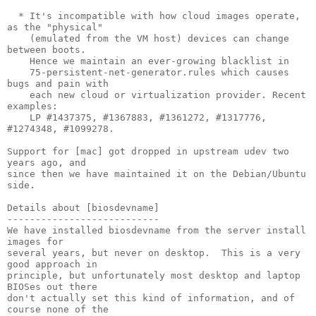
  * It's incompatible with how cloud images operate, 
as the "physical"

    (emulated from the VM host) devices can change 
between boots.

    Hence we maintain an ever-growing blacklist in

    75-persistent-net-generator.rules which causes 
bugs and pain with

    each new cloud or virtualization provider. Recent 
examples:

    LP #1437375, #1367883, #1361272, #1317776, 
#1274348, #1099278.

Support for [mac] got dropped in upstream udev two 
years ago, and

since then we have maintained it on the Debian/Ubuntu 
side.

Details about [biosdevname]

---------------------------

We have installed biosdevname from the server install 
images for

several years, but never on desktop.  This is a very 
good approach in

principle, but unfortunately most desktop and laptop 
BIOSes out there

don't actually set this kind of information, and of 
course none of the
