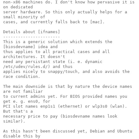
non-x86 machines do. I don't know how pervasive it is 
on dedicated

server hardware. So this only actually helps for a 
small minority of

cases, and currently falls back to [mac].

Details about [ifnames]

-----------------------

This is a generic solution which extends the 
[biosdevname] idea and

thus applies to all practical cases and all 
architectures. It doesn't

need any persistant state (i. e. dynamic 
/etc/udev/rules.d/) and thus

applies nicely to snappy/touch, and also avoids the 
race condition.

The main downside is that by nature the device names 
are not familiar

to current admins yet. For BIOS provided names you 
get e. g. ens0, for

PCI slot names enp1s1 (ethernet) or wlp3s0 (wlan). 
But that's a

necessary price to pay (biosdevname names look 
similar).

As this hasn't been discussed yet, Debian and Ubuntu 
disable this by
