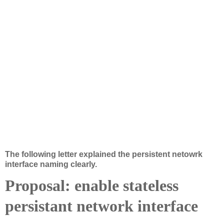
The following letter explained the persistent netowrk 
interface naming clearly.
Proposal: enable stateless
persistant network interface