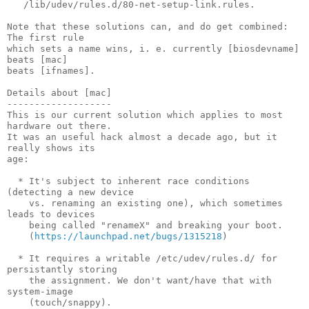
   /lib/udev/rules.d/80-net-setup-link.rules.

Note that these solutions can, and do get combined: 
The first rule

which sets a name wins, i. e. currently [biosdevname] 
beats [mac]

beats [ifnames].

Details about [mac]

-------------------

This is our current solution which applies to most 
hardware out there.

It was an useful hack almost a decade ago, but it 
really shows its

age:

  * It's subject to inherent race conditions 
(detecting a new device

    vs. renaming an existing one), which sometimes 
leads to devices

    being called "renameX" and breaking your boot.

    (
https://launchpad.net/bugs/1315218
)

  * It requires a writable /etc/udev/rules.d/ for 
persistantly storing

    the assignment. We don't want/have that with 
system-image

    (touch/snappy).
