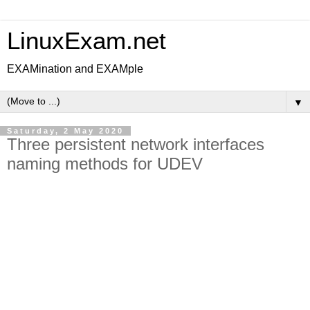
LinuxExam.net
EXAMination and EXAMple
▼
Saturday, 2 May 2020
Three persistent network interfaces
naming methods for UDEV