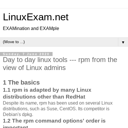
LinuxExam.net
EXAMination and EXAMple
▼
Sunday, 7 June 2020
Day to day linux tools --- rpm from the
view of Linux admins
1 The basics
1.1 rpm is adapted by many Linux
distributions other than RedHat
Despite its name, rpm has been used on several Linux
distributions, such as Suse, CentOS. Its competitor is
Debian's dpkg.
1.2 The rpm command options' order is
important