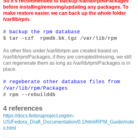
So it's recommended to backup /var/lib/rpm/Packages
before installing/removing/updating any packages. To
make restore easier, we can back up the whole folder
/var/lib/rpm.
# backup the rpm database
$ tar -czf rpmdb.bk.tgz /var/lib/rpm
As other files under /var/lib/rpm are created based on
/var/lib/rpm/Packages, if they are corrupted/missing, we still
can regenerate them as long as /var/lib/rpm/Packages is in
place.
# regeberate other database files from
/var/lib/rpm/Packages
# rpm --rebuilddb
4 references
https://docs.fedoraproject.org/en-
US/Fedora_Draft_Documentation/0.1/html/RPM_Guide/inde
x.html