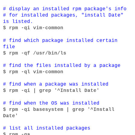
# display an installed rpm package's info
# for installed packages, "install Date"
is listed.
$ rpm -qi vim-common
# find which package installed certain
file
$ rpm -qf /usr/bin/ls
# find the files installed by a package
$ rpm -ql vim-common
# find when a package was installed
$ rpm -qi | grep '^Install Date'
# find when the OS was installed
$ rpm -qi basesystem | grep '^Install
Date'
# list all installed packages
$ rpm -qa