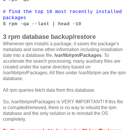
# find the top 10 most recently installed
packages
$ rpm -qa --last | head -10
3 rpm database backup/restore
Whenever rpm installs a package, it saves the package's
metadata and some other information including installation
date into a database file,
/var/lib/rpm/Packages
. To
accelerate the search processing, many auxiliary files are
created under the same directory based on
/var/lib/rpm/Packages. All files under /var/lib/rpm are the rpm
database.
All rpm queries fetch data from this database.
So, /var/lib/rpm/Packages is VERY IMPORTANT! If this file
is corrupted/removed, there is no way to rebuild the rpm
database and the only solution is to reinstall the OS
completely.