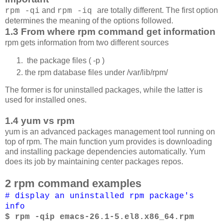
and
are totally different. The first option
rpm -qi
rpm -iq
determines the meaning of the options followed.
1.3 From where rpm command get information
rpm gets information from two different sources
the package files ( -p )
the rpm database files under /var/lib/rpm/
The former is for uninstalled packages, while the latter is
used for installed ones.
1.4 yum vs rpm
yum is an advanced packages management tool running on
top of rpm. The main function yum provides is downloading
and installing package dependencies automatically. Yum
does its job by maintaining center packages repos.
2 rpm command examples
# display an uninstalled rpm package's
info
$ rpm -qip emacs-26.1-5.el8.x86_64.rpm