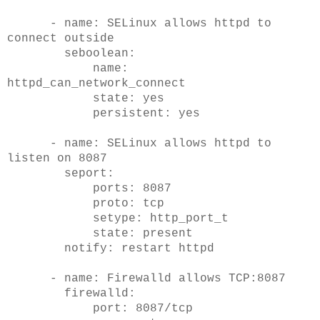
- name: SELinux allows httpd to
connect outside
seboolean:
name:
httpd_can_network_connect
state: yes
persistent: yes
- name: SELinux allows httpd to
listen on 8087
seport:
ports: 8087
proto: tcp
setype: http_port_t
state: present
notify: restart httpd
- name: Firewalld allows TCP:8087
firewalld:
port: 8087/tcp