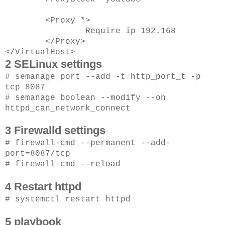
<Proxy *>
Require ip 192.168
</Proxy>
</VirtualHost>
2 SELinux settings
# semanage port --add -t http_port_t -p
tcp 8087
# semanage boolean --modify --on
httpd_can_network_connect
3 Firewalld settings
# firewall-cmd --permanent --add-
port=8087/tcp
# firewall-cmd --reload
4 Restart httpd
# systemctl restart httpd
5 playbook