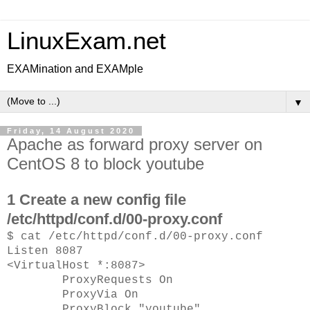
LinuxExam.net
EXAMination and EXAMple
▼
Friday, 14 August 2020
Apache as forward proxy server on
CentOS 8 to block youtube
1 Create a new config file
/etc/httpd/conf.d/00-proxy.conf
$ cat /etc/httpd/conf.d/00-proxy.conf
Listen 8087
<VirtualHost *:8087>
ProxyRequests On
ProxyVia On
ProxyBlock "youtube"