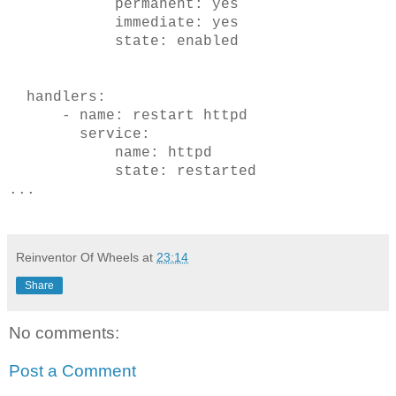
permanent: yes
immediate: yes
state: enabled
handlers:
- name: restart httpd
service:
name: httpd
state: restarted
...
Reinventor Of Wheels
at
23:14
Share
No comments:
Post a Comment