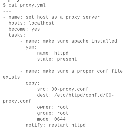
$ cat proxy.yml
---
- name: set host as a proxy server
hosts: localhost
become: yes
tasks:
- name: make sure apache installed
yum:
name: httpd
state: present
- name: make sure a proper conf file
exists
copy:
src: 00-proxy.conf
dest: /etc/httpd/conf.d/00-
proxy.conf
owner: root
group: root
mode: 0644
notify: restart httpd