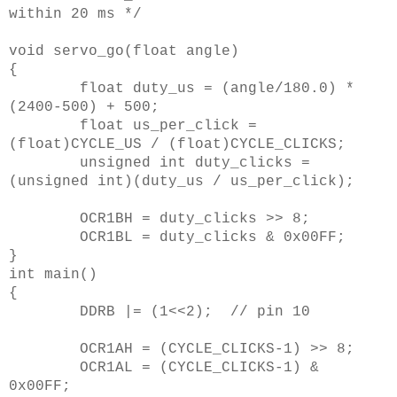
within 20 ms */
void servo_go(float angle)
{
float duty_us = (angle/180.0) *
(2400-500) + 500;
float us_per_click =
(float)CYCLE_US / (float)CYCLE_CLICKS;
unsigned int duty_clicks =
(unsigned int)(duty_us / us_per_click);
OCR1BH = duty_clicks >> 8;
OCR1BL = duty_clicks & 0x00FF;
}
int main()
{
DDRB |= (1<<2); // pin 10
OCR1AH = (CYCLE_CLICKS-1) >> 8;
OCR1AL = (CYCLE_CLICKS-1) &
0x00FF;