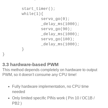
start_timer();
while(1){
servo_go(0);
_delay_ms(1000);
servo_go(90);
_delay_ms(1000);
servo_go(180);
_delay_ms(1000);
}
}
3.3 hardware-based PWM
This method depends completely on hardware to output
PWM, so it doesn't consume any CPU time!
Fully hardware implementation, no CPU time
needed
Only limited specific PINs work ( Pin 10 / OC1B /
PB2 )