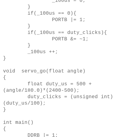
_100us = 0;
}
if(_100us == 0){
PORTB |= 1;
}
if(_100us == duty_clicks){
PORTB &= ~1;
}
_100us ++;
}
void servo_go(float angle)
{
float duty_us = 500 +
(angle/180.0)*(2400-500);
duty_clicks = (unsigned int)
(duty_us/100);
}
int main()
{
DDRB |= 1;