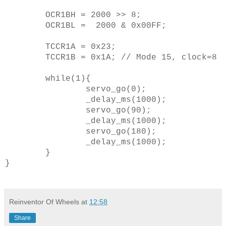
OCR1BH = 2000 >> 8;
OCR1BL = 2000 & 0x00FF;
TCCR1A = 0x23;
TCCR1B = 0x1A; // Mode 15, clock=8
while(1){
servo_go(0);
_delay_ms(1000);
servo_go(90);
_delay_ms(1000);
servo_go(180);
_delay_ms(1000);
}
}
Reinventor Of Wheels
at
12:58
Share