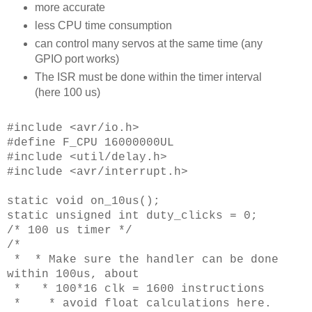
more accurate
less CPU time consumption
can control many servos at the same time (any
GPIO port works)
The ISR must be done within the timer interval
(here 100 us)
#include <avr/io.h>
#define F_CPU 16000000UL
#include <util/delay.h>
#include <avr/interrupt.h>
static void on_10us();
static unsigned int duty_clicks = 0;
/* 100 us timer */
/*
* * Make sure the handler can be done
within 100us, about
* * 100*16 clk = 1600 instructions
* * avoid float calculations here.