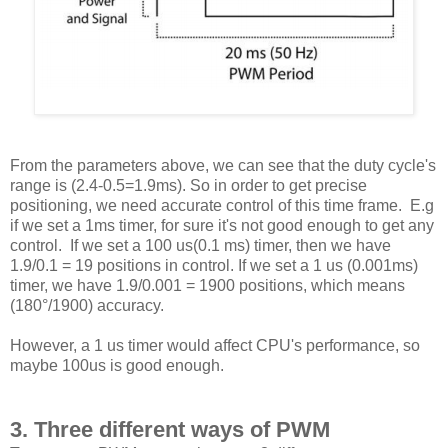
From the parameters above, we can see that the duty cycle's
range is (2.4-0.5=1.9ms). So in order to get precise
positioning, we need accurate control of this time frame. E.g
if we set a 1ms timer, for sure it's not good enough to get any
control. If we set a 100 us(0.1 ms) timer, then we have
1.9/0.1 = 19 positions in control. If we set a 1 us (0.001ms)
timer, we have 1.9/0.001 = 1900 positions, which means
(180°/1900) accuracy.
However, a 1 us timer would affect CPU's performance, so
maybe 100us is good enough.
3. Three different ways of PWM