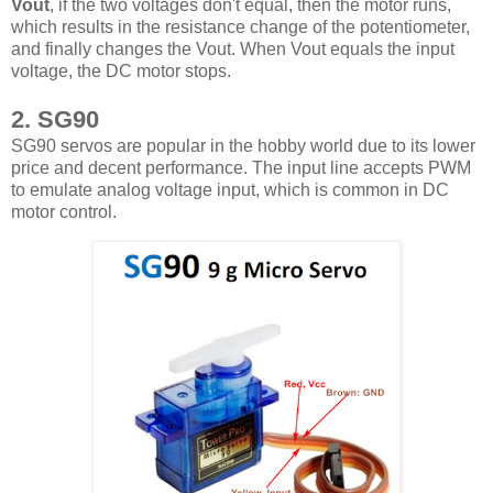
Vout
, if the two voltages don't equal, then the motor runs,
which results in the resistance change of the potentiometer,
and finally changes the Vout. When Vout equals the input
voltage, the DC motor stops.
2. SG90
SG90 servos are popular in the hobby world due to its lower
price and decent performance. The input line accepts PWM
to emulate analog voltage input, which is common in DC
motor control.