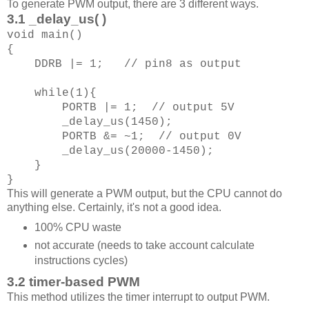
To generate PWM output, there are 3 different ways.
3.1 _delay_us( )
void main()
{
DDRB |= 1; // pin8 as output
while(1){
PORTB |= 1; // output 5V
_delay_us(1450);
PORTB &= ~1; // output 0V
_delay_us(20000-1450);
}
}
This will generate a PWM output, but the CPU cannot do
anything else. Certainly, it's not a good idea.
100% CPU waste
not accurate (needs to take account calculate
instructions cycles)
3.2 timer-based PWM
This method utilizes the timer interrupt to output PWM.