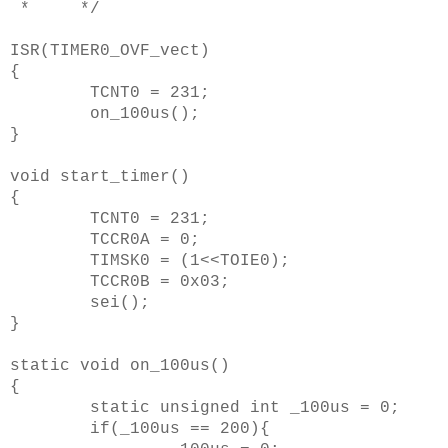
* */
ISR(TIMER0_OVF_vect)
{
TCNT0 = 231;
on_100us();
}
void start_timer()
{
TCNT0 = 231;
TCCR0A = 0;
TIMSK0 = (1<<TOIE0);
TCCR0B = 0x03;
sei();
}
static void on_100us()
{
static unsigned int _100us = 0;
if(_100us == 200){