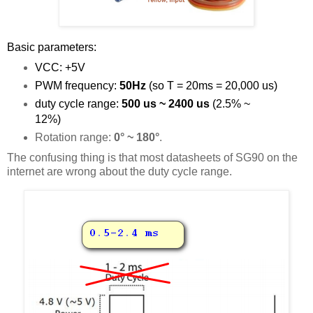
Basic parameters:
VCC: +5V
PWM frequency:
50Hz
(so T = 20ms = 20,000 us)
duty cycle range:
500 us ~ 2400 us
(2.5% ~
12%)
Rotation range:
0° ~ 180°
.
The confusing thing is that most datasheets of SG90 on the
internet are wrong about the duty cycle range.