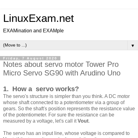
LinuxExam.net
EXAMination and EXAMple
▼
Friday, 7 August 2020
Notes about servo motor Tower Pro
Micro Servo SG90 with Arudino Uno
1. How a servo works?
The servo's structure is simpler than you think. A DC motor
whose shaft connected to a potentiometer via a group of
gears. So the shaft's position represents the resistance value
of the potentiometer. For sure the resistance can be
measured by a voltage, let's call it
Vout
.
The servo has an input line, whose voltage is compared to