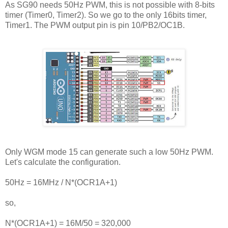
As SG90 needs 50Hz PWM, this is not possible with 8-bits
timer (Timer0, Timer2). So we go to the only 16bits timer,
Timer1. The PWM output pin is pin 10/PB2/OC1B.
Only WGM mode 15 can generate such a low 50Hz PWM.
Let's calculate the configuration.
50Hz = 16MHz / N*(OCR1A+1)
so,
N*(OCR1A+1) = 16M/50 = 320,000