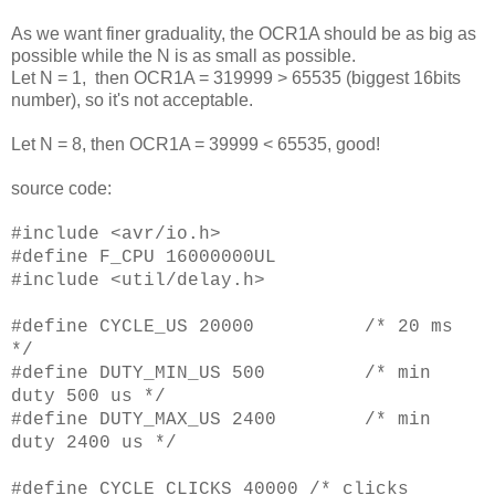
As we want finer graduality, the OCR1A should be as big as
possible while the N is as small as possible.
Let N = 1, then OCR1A = 319999 > 65535 (biggest 16bits
number), so it's not acceptable.
Let N = 8, then OCR1A = 39999 < 65535, good!
source code:
#include <avr/io.h>
#define F_CPU 16000000UL
#include <util/delay.h>
#define CYCLE_US 20000 /* 20 ms
*/
#define DUTY_MIN_US 500 /* min
duty 500 us */
#define DUTY_MAX_US 2400 /* min
duty 2400 us */
#define CYCLE_CLICKS 40000 /* clicks