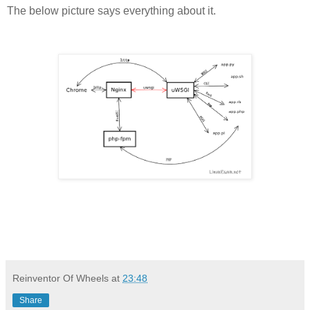
The below picture says everything about it.
Reinventor Of Wheels
at
23:48
Share