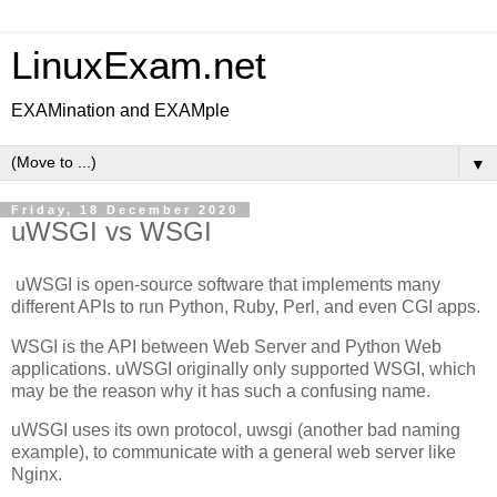
LinuxExam.net
EXAMination and EXAMple
▼
Friday, 18 December 2020
uWSGI vs WSGI
uWSGI is open-source software that implements many
different APIs to run Python, Ruby, Perl, and even CGI apps.
WSGI is the API between Web Server and Python Web
applications. uWSGI originally only supported WSGI, which
may be the reason why it has such a confusing name.
uWSGI uses its own protocol, uwsgi (another bad naming
example), to communicate with a general web server like
Nginx.