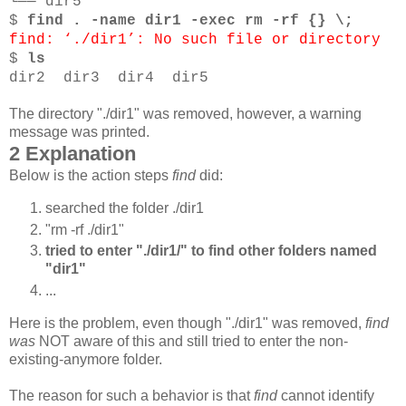
└── dir5
$
find . -name dir1 -exec rm -rf {} \;
find: ‘./dir1’: No such file or directory
$
ls
dir2 dir3 dir4 dir5
The directory "./dir1" was removed, however, a warning
message was printed.
2 Explanation
Below is the action steps
find
did:
searched the folder ./dir1
"rm -rf ./dir1"
tried to enter "./dir1/" to find other folders named
"dir1"
...
Here is the problem, even though "./dir1" was removed,
find
was
NOT aware of this and still tried to enter the non-
existing-anymore folder.
The reason for such a behavior is that
find
cannot identify