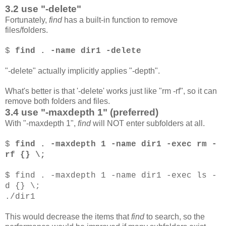
3.2 use "-delete"
Fortunately,
find
has a built-in function to remove
files/folders.
$
find . -name dir1 -delete
"-delete" actually implicitly applies "-depth".
What's better is that '-delete' works just like "rm -rf", so it can
remove both folders and files.
3.4 use "-maxdepth 1" (preferred)
With "-maxdepth 1",
find
will NOT enter subfolders at all.
$
find . -maxdepth 1 -name dir1 -exec rm -
rf {} \;
$ find . -maxdepth 1 -name dir1 -exec ls -
d {} \;
./dir1
This would decrease the items that
find
to search, so the