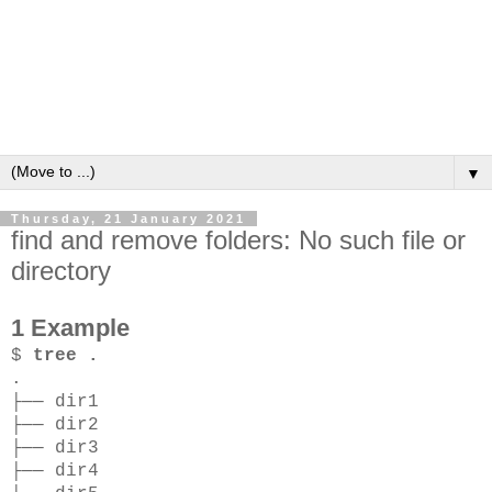
▼
Thursday, 21 January 2021
find and remove folders: No such file or
directory
1 Example
$
tree .
.
├── dir1
├── dir2
├── dir3
├── dir4