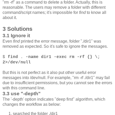
"rm -rf" as a command to delete a folder. Actually, this is
reasonable. The users may remove a folder with different
command/script names; it's impossible for
find
to know all
about it.
3 Solutions
3.1 Ignore it
Even
find
printed the error message, folder "./dir1" was
removed as expected. So it's safe to ignore the messages.
$
find . -name dir1 -exec rm -rf {} \;
2>/dev/null
But this is not perfect as it also put other useful error
messages into /dev/null. For example, "rm -rf ./dir1" may fail
due to insufficient permissions, but you cannot see the errors
with this command line.
3.3 use "-depth"
The '-depth' option indicates "deep first" algorithm, which
changes the workflow as below:
searched the folder ./dir1