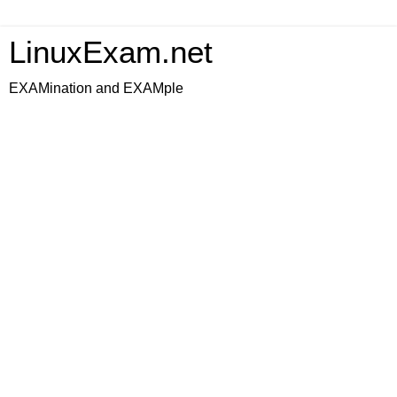
LinuxExam.net
EXAMination and EXAMple