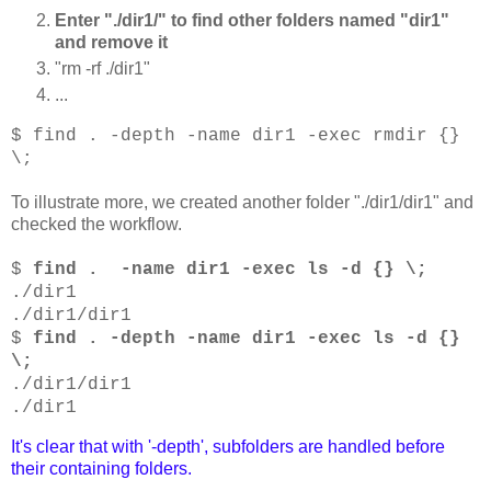
Enter "./dir1/" to find other folders named "dir1"
and remove it
"rm -rf ./dir1"
...
$ find . -depth -name dir1 -exec rmdir {}
\;
To illustrate more, we created another folder "./dir1/dir1" and
checked the workflow.
$
find . -name dir1 -exec ls -d {} \;
./dir1
./dir1/dir1
$
find . -depth -name dir1 -exec ls -d {}
\;
./dir1/dir1
./dir1
It's clear that with '-depth', subfolders are handled before
their containing folders.