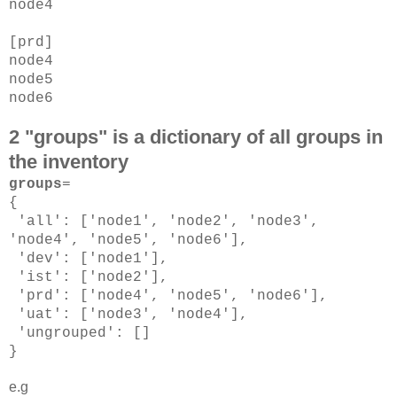
node4
[prd]
node4
node5
node6
2 "groups" is a dictionary of all groups in
the inventory
groups
=
{
'all': ['node1', 'node2', 'node3',
'node4', 'node5', 'node6'],
'dev': ['node1'],
'ist': ['node2'],
'prd': ['node4', 'node5', 'node6'],
'uat': ['node3', 'node4'],
'ungrouped': []
}
e.g