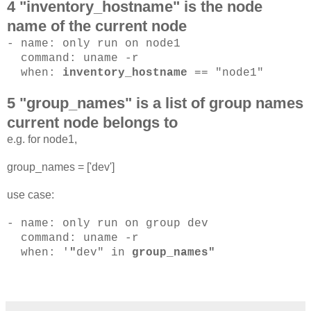
4 "inventory_hostname" is the node
name of the current node
- name: only run on node1
command: uname -r
when:
inventory_hostname
== "node1"
5 "group_names" is a list of group names
current node belongs to
e.g. for node1,
group_names = ['dev']
use case:
- name: only run on group dev
command: uname -r
when: '
"
dev" in
group_names"