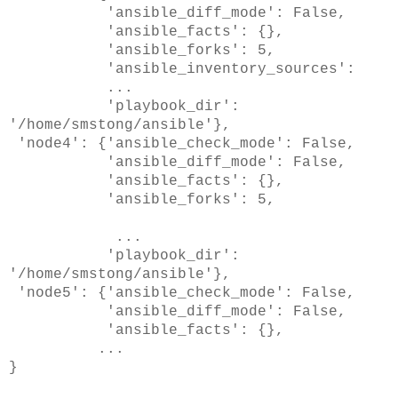
'ansible_diff_mode': False,
'ansible_facts': {},
'ansible_forks': 5,
'ansible_inventory_sources':
...
'playbook_dir':
'/home/smstong/ansible'},
'node4': {'ansible_check_mode': False,
'ansible_diff_mode': False,
'ansible_facts': {},
'ansible_forks': 5,
...
'playbook_dir':
'/home/smstong/ansible'},
'node5': {'ansible_check_mode': False,
'ansible_diff_mode': False,
'ansible_facts': {},
...
}