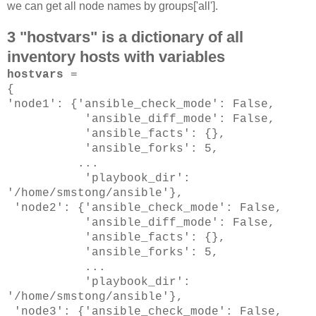
we can get all node names by groups['all'].
3 "hostvars" is a dictionary of all
inventory hosts with variables
hostvars
=
{
'node1': {'ansible_check_mode': False,
'ansible_diff_mode': False,
'ansible_facts': {},
'ansible_forks': 5,
...
'playbook_dir':
'/home/smstong/ansible'},
'node2': {'ansible_check_mode': False,
'ansible_diff_mode': False,
'ansible_facts': {},
'ansible_forks': 5,
...
'playbook_dir':
'/home/smstong/ansible'},
'node3': {'ansible_check_mode': False,