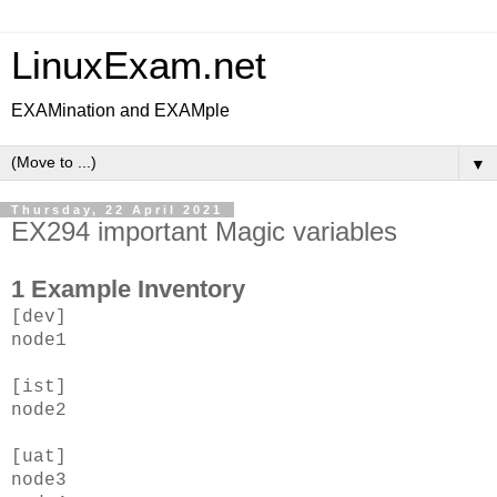
LinuxExam.net
EXAMination and EXAMple
▼
Thursday, 22 April 2021
EX294 important Magic variables
1 Example Inventory
[dev]
node1
[ist]
node2
[uat]
node3