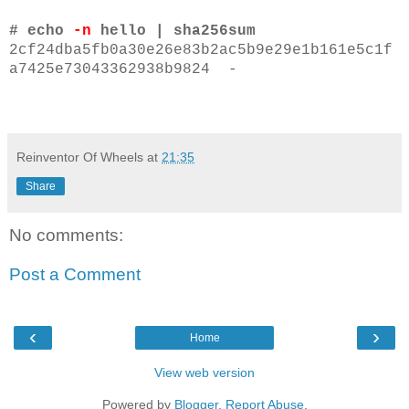
# echo
-n
hello | sha256sum
2cf24dba5fb0a30e26e83b2ac5b9e29e1b161e5c1f
a7425e73043362938b9824 -
Reinventor Of Wheels
at
21:35
Share
No comments:
Post a Comment
‹
›
Home
View web version
Powered by
Blogger
.
Report Abuse
.