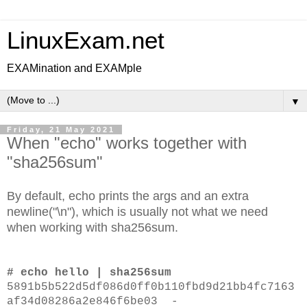
LinuxExam.net
EXAMination and EXAMple
▼
Friday, 21 May 2021
When "echo" works together with
"sha256sum"
By default, echo prints the args and an extra
newline("\n"), which is usually not what we need
when working with sha256sum.
# echo hello | sha256sum
5891b5b522d5df086d0ff0b110fbd9d21bb4fc7163
af34d08286a2e846f6be03 -