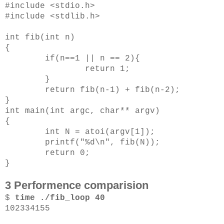
#include <stdio.h>
#include <stdlib.h>
int fib(int n)
{
if(n==1 || n == 2){
return 1;
}
return fib(n-1) + fib(n-2);
}
int main(int argc, char** argv)
{
int N = atoi(argv[1]);
printf("%d\n", fib(N));
return 0;
}
3 Performence comparision
$
time ./fib_loop 40
102334155