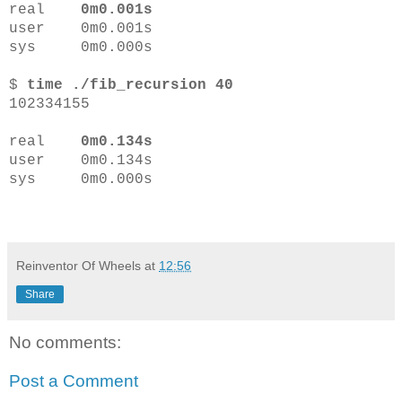
real
0m0.001s
user 0m0.001s
sys 0m0.000s
$
time ./fib_recursion 40
102334155
real
0m0.134s
user 0m0.134s
sys 0m0.000s
Reinventor Of Wheels
at
12:56
Share
No comments:
Post a Comment