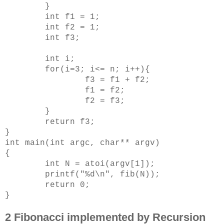
}
int f1 = 1;
int f2 = 1;
int f3;
int i;
for(i=3; i<= n; i++){
f3 = f1 + f2;
f1 = f2;
f2 = f3;
}
return f3;
}
int main(int argc, char** argv)
{
int N = atoi(argv[1]);
printf("%d\n", fib(N));
return 0;
}
2 Fibonacci implemented by Recursion