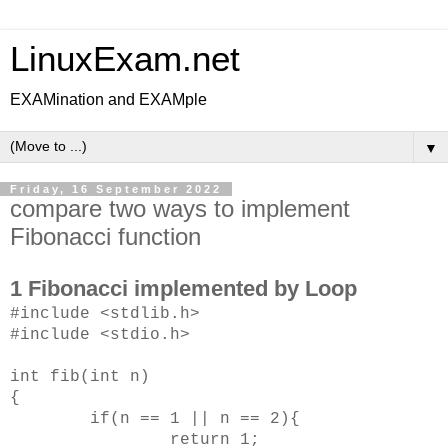
LinuxExam.net
EXAMination and EXAMple
▼
Friday, 16 September 2022
compare two ways to implement
Fibonacci function
1 Fibonacci implemented by Loop
#include <stdlib.h>
#include <stdio.h>
int fib(int n)
{
if(n == 1 || n == 2){
return 1;