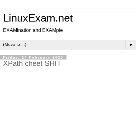
LinuxExam.net
EXAMination and EXAMple
▼
Friday, 24 February 2023
XPath cheet SHIT