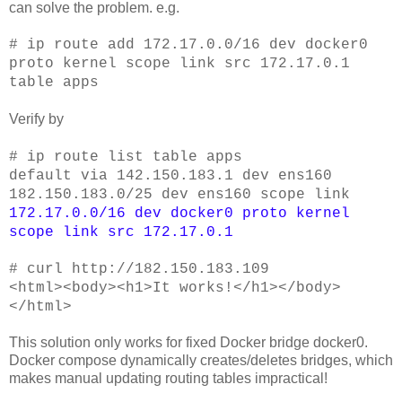
can solve the problem. e.g.
# ip route add
172.17.0.0/16 dev docker0
proto kernel scope link src 172.17.0.1
table apps
Verify by
# ip route list table apps
default via 142.150.183.1 dev ens160
182.150.183.0/25 dev ens160 scope link
172.17.0.0/16 dev docker0 proto kernel
scope link src 172.17.0.1
# curl http://182.150.183.109
<html><body><h1>It works!</h1></body>
</html>
This solution only works for fixed Docker bridge docker0.
Docker compose dynamically creates/deletes bridges, which
makes manual updating routing tables impractical!