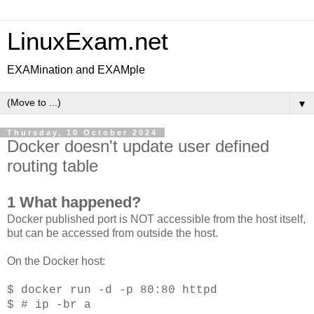
LinuxExam.net
EXAMination and EXAMple
▼
Thursday, 10 October 2024
Docker doesn't update user defined
routing table
1 What happened?
Docker published port is NOT accessible from the host itself,
but can be accessed from outside the host.
On the Docker host:
$ docker run -d -p 80:80 httpd
$ # ip -br a