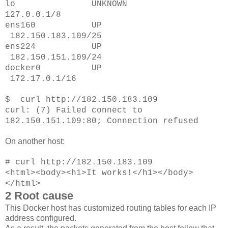
lo UNKNOWN
127.0.0.1/8
ens160 UP
182.150.183.109/25
ens224 UP
182.150.151.109/24
docker0 UP
172.17.0.1/16
$ curl http://182.150.183.109
curl: (7) Failed connect to
182.150.151.109:80; Connection refused
On another host:
# curl http://182.150.183.109
<html><body><h1>It works!</h1></body>
</html>
2 Root cause
This Docker host has customized routing tables for each IP
address configured.