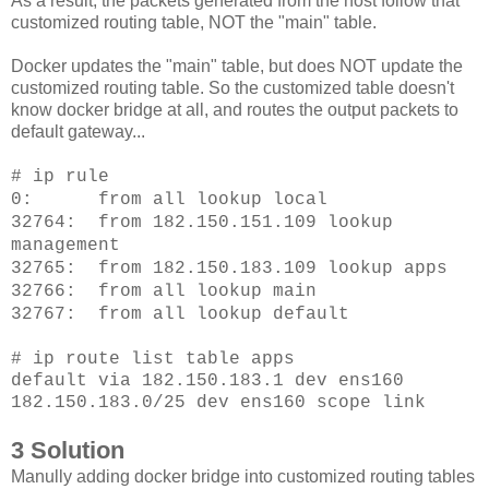
As a result, the packets generated from the host follow that
customized routing table, NOT the "main" table.
Docker updates the "main" table, but does NOT update the
customized routing table. So the customized table doesn't
know docker bridge at all, and routes the output packets to
default gateway...
# ip rule
0: from all lookup local
32764: from 182.150.151.109 lookup
management
32765: from 182.150.183.109 lookup apps
32766: from all lookup main
32767: from all lookup default
# ip route list table apps
default via 182.150.183.1 dev ens160
182.150.183.0/25 dev ens160 scope link
3 Solution
Manully adding docker bridge into customized routing tables